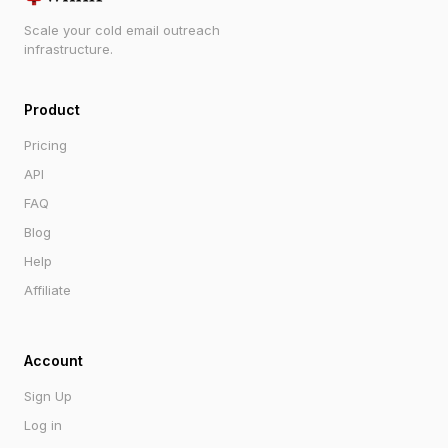
Scale your cold email outreach
infrastructure.
Product
Pricing
API
FAQ
Blog
Help
Affiliate
Account
Sign Up
Log in