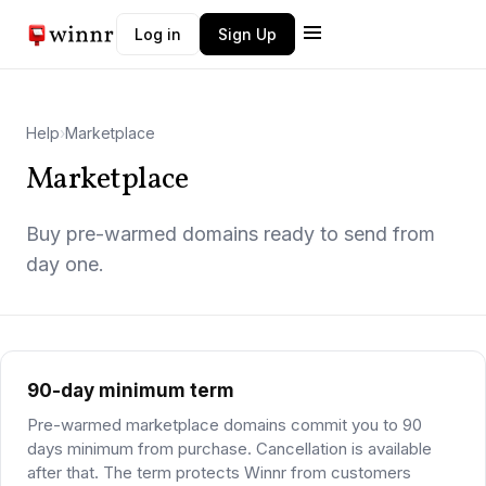
Log in
Sign Up
Winnr AI
W
Typically replies instantly
Help
›
Marketplace
Marketplace
Buy pre-warmed domains ready to send from
day one.
90-day minimum term
Pre-warmed marketplace domains commit you to 90
days minimum from purchase. Cancellation is available
after that. The term protects Winnr from customers