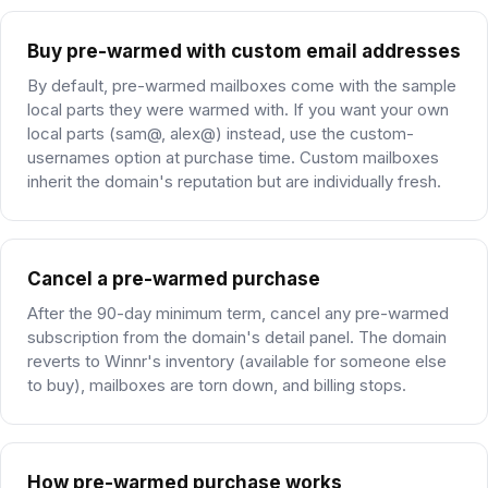
Buy pre-warmed with custom email addresses
By default, pre-warmed mailboxes come with the sample
local parts they were warmed with. If you want your own
local parts (sam@, alex@) instead, use the custom-
usernames option at purchase time. Custom mailboxes
inherit the domain's reputation but are individually fresh.
Cancel a pre-warmed purchase
After the 90-day minimum term, cancel any pre-warmed
subscription from the domain's detail panel. The domain
reverts to Winnr's inventory (available for someone else
to buy), mailboxes are torn down, and billing stops.
How pre-warmed purchase works