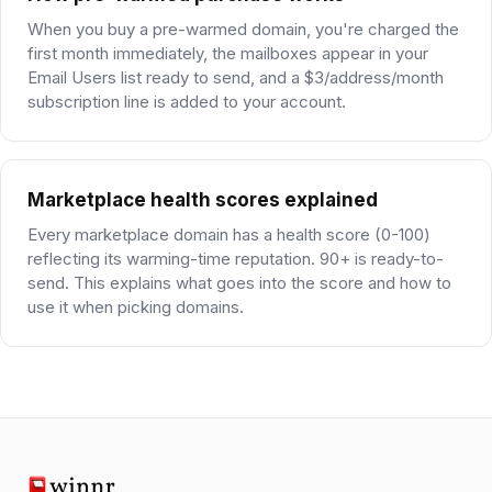
When you buy a pre-warmed domain, you're charged the
first month immediately, the mailboxes appear in your
Email Users list ready to send, and a $3/address/month
subscription line is added to your account.
Marketplace health scores explained
Every marketplace domain has a health score (0-100)
reflecting its warming-time reputation. 90+ is ready-to-
send. This explains what goes into the score and how to
use it when picking domains.