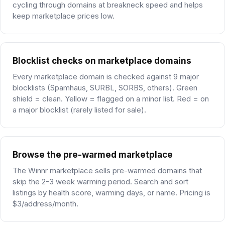
cycling through domains at breakneck speed and helps
keep marketplace prices low.
Blocklist checks on marketplace domains
Every marketplace domain is checked against 9 major
blocklists (Spamhaus, SURBL, SORBS, others). Green
shield = clean. Yellow = flagged on a minor list. Red = on
a major blocklist (rarely listed for sale).
Browse the pre-warmed marketplace
The Winnr marketplace sells pre-warmed domains that
skip the 2-3 week warming period. Search and sort
listings by health score, warming days, or name. Pricing is
$3/address/month.