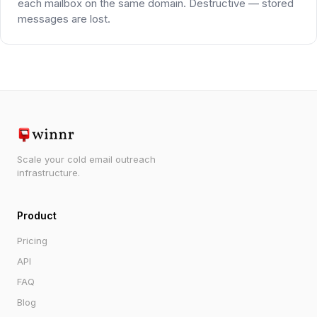
each mailbox on the same domain. Destructive — stored
messages are lost.
Scale your cold email outreach
infrastructure.
Product
Pricing
API
FAQ
Blog