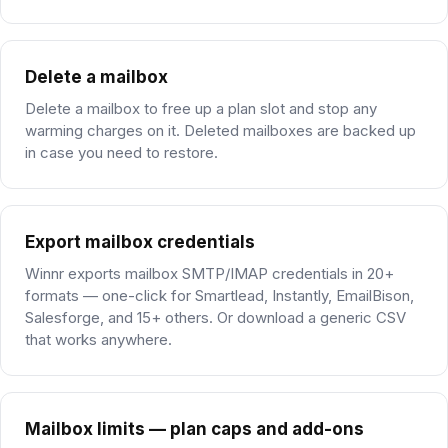
Delete a mailbox
Delete a mailbox to free up a plan slot and stop any
warming charges on it. Deleted mailboxes are backed up
in case you need to restore.
Export mailbox credentials
Winnr exports mailbox SMTP/IMAP credentials in 20+
formats — one-click for Smartlead, Instantly, EmailBison,
Salesforge, and 15+ others. Or download a generic CSV
that works anywhere.
Mailbox limits — plan caps and add-ons