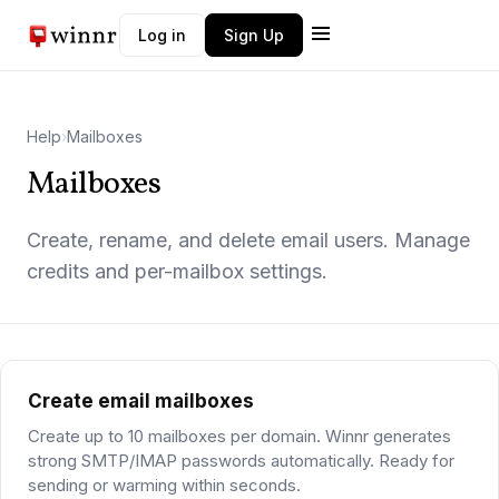
Log in
Sign Up
Winnr AI
W
Typically replies instantly
Help
›
Mailboxes
Mailboxes
Create, rename, and delete email users. Manage
credits and per-mailbox settings.
Create email mailboxes
Create up to 10 mailboxes per domain. Winnr generates
strong SMTP/IMAP passwords automatically. Ready for
sending or warming within seconds.