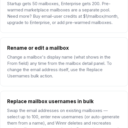
Startup gets 50 mailboxes, Enterprise gets 200. Pre-
warmed marketplace mailboxes are a separate pool.
Need more? Buy email-user credits at $1/mailbox/month,
upgrade to Enterprise, or add pre-warmed mailboxes.
Rename or edit a mailbox
Change a mailbox's display name (what shows in the
From field) any time from the mailbox detail panel. To
change the email address itself, use the Replace
Usernames bulk action.
Replace mailbox usernames in bulk
Swap the email addresses on existing mailboxes —
select up to 100, enter new usernames (or auto-generate
them from a name), and Winnr deletes and recreates