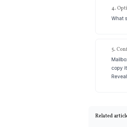
4. Opt
What sh
5. Con
Mailbo
copy it
Reveal
Related articl