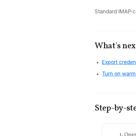
Standard IMAP-co
What's nex
Export credent
Turn on warmi
Step-by-st
1. Ope