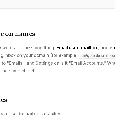
te on names
 words for the same thing.
Email user
,
mailbox
, and
em
g inbox on your domain (for example
sam@yourdomain.co
t to "Emails," and Settings calls it "Email Accounts." W
s the same object.
les
for cold-email deliverability.