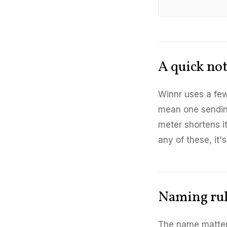
A quick no
Winnr uses a few
mean one sendin
meter shortens i
any of these, it'
Naming ru
The name matters 