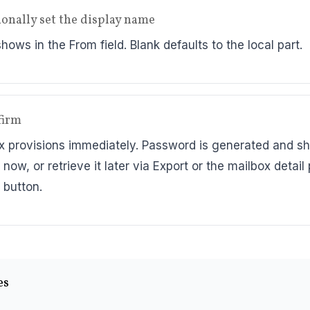
ionally set the display name
ows in the From field. Blank defaults to the local part.
firm
x provisions immediately. Password is generated and 
 now, or retrieve it later via Export or the mailbox detail
 button.
es