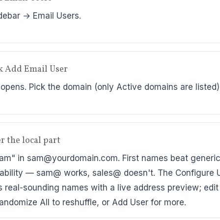
debar → Email Users.
ck Add Email User
 opens. Pick the domain (only Active domains are listed)
r the local part
am" in sam@yourdomain.com. First names beat generic 
rability — sam@ works, sales@ doesn't. The Configure 
lls real-sounding names with a live address preview; edi
Randomize All to reshuffle, or Add User for more.