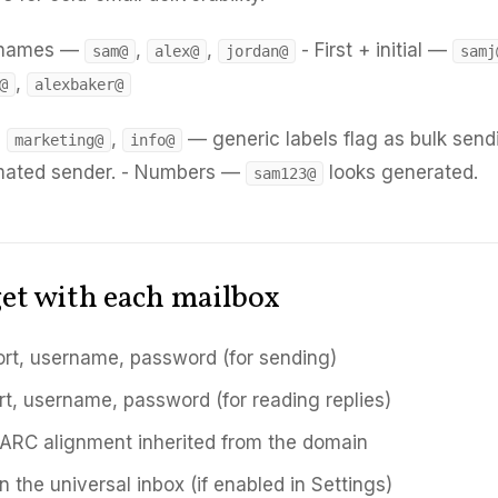
t names —
,
,
- First + initial —
sam@
alex@
jordan@
samj
,
@
alexbaker@
,
,
— generic labels flag as bulk send
marketing@
info@
mated sender. - Numbers —
looks generated.
sam123@
et with each mailbox
rt, username, password (for sending)
rt, username, password (for reading replies)
RC alignment inherited from the domain
n the universal inbox (if enabled in Settings)