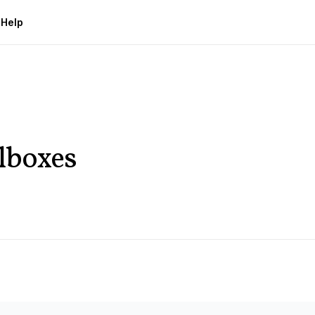
g
Help
lboxes