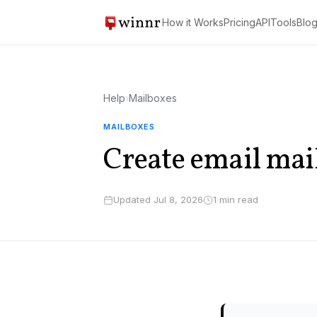
How it Works
Pricing
API
Tools
Blo
Help
›
Mailboxes
MAILBOXES
Create email mai
Updated Jul 8, 2026
1 min read