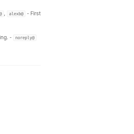
,
- First
@
alexb@
ing. -
noreply@