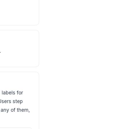
.
labels for
Users step
t any of them,