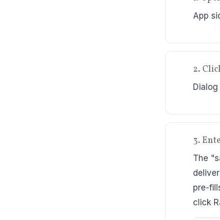
App si
2. Cli
Dialog
3. Ente
The "s
delive
pre-fi
click 