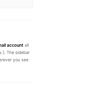
ail account
all
). The sidebar
m
herever you see