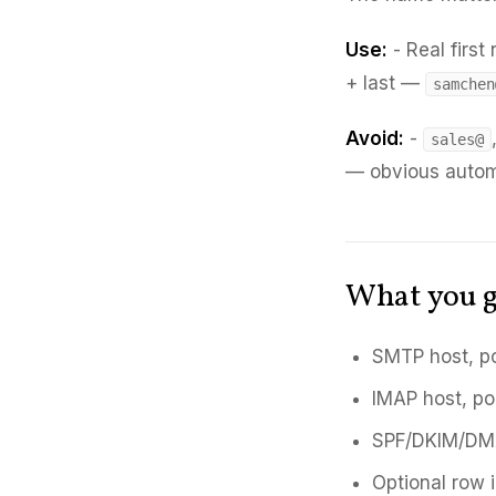
Use:
- Real firs
+ last —
samchen
Avoid:
-
sales@
— obvious auto
What you g
SMTP host, po
IMAP host, po
SPF/DKIM/DMA
Optional row i