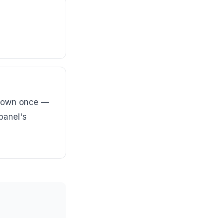
shown once —
 panel's