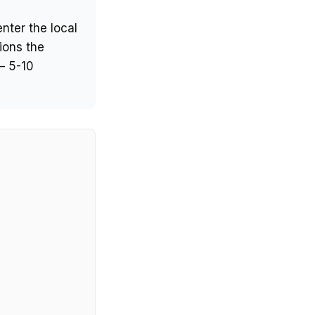
nter the local
ions the
— 5-10