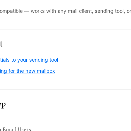
mpatible — works with any mail client, sending tool, o
t
ials to your sending tool
ng for the new mailbox
ep
n Email Users