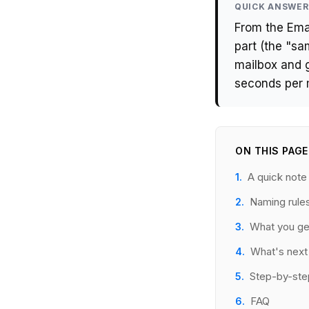
QUICK ANSWER
From the Emai
part (the "s
mailbox and 
seconds per 
ON THIS PAGE
A quick not
Naming rule
What you ge
What's next
Step-by-ste
FAQ