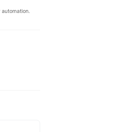
r automation.