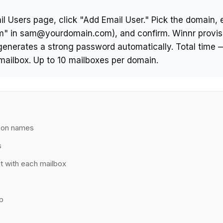
l Users page, click "Add Email User." Pick the domain, e
am" in sam@yourdomain.com), and confirm. Winnr provis
generates a strong password automatically. Total time 
mailbox. Up to 10 mailboxes per domain.
e on names
s
t with each mailbox
p