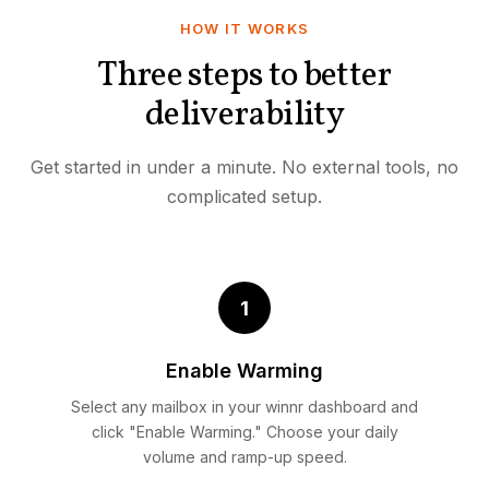
HOW IT WORKS
Three steps to better
deliverability
Get started in under a minute. No external tools, no
complicated setup.
1
Enable Warming
Select any mailbox in your winnr dashboard and
click "Enable Warming." Choose your daily
volume and ramp-up speed.