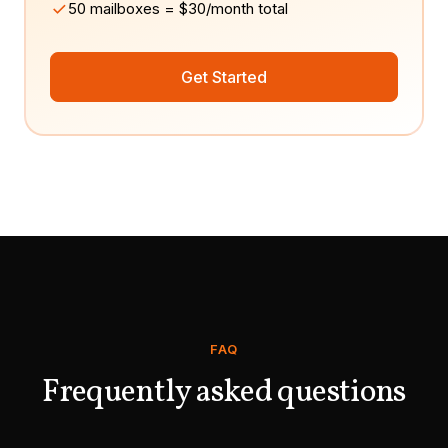
50 mailboxes = $30/month total
Get Started
FAQ
Frequently asked questions