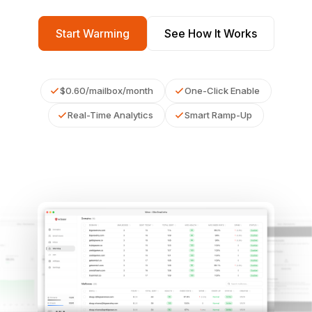
Start Warming
See How It Works
$0.60/mailbox/month
One-Click Enable
Real-Time Analytics
Smart Ramp-Up