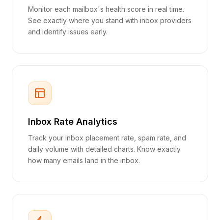
Monitor each mailbox's health score in real time.
See exactly where you stand with inbox providers
and identify issues early.
Inbox Rate Analytics
Track your inbox placement rate, spam rate, and
daily volume with detailed charts. Know exactly
how many emails land in the inbox.