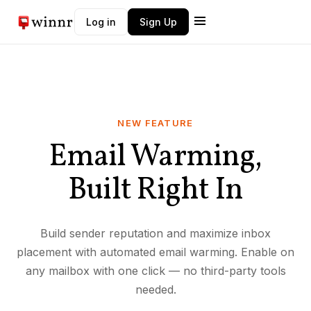
Log in
Sign Up
NEW FEATURE
Email Warming,
Built Right In
Build sender reputation and maximize inbox
placement with automated email warming. Enable on
any mailbox with one click — no third-party tools
needed.