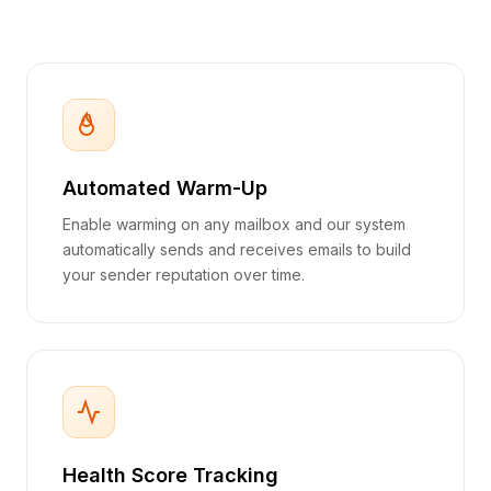
Automated Warm-Up
Enable warming on any mailbox and our system
automatically sends and receives emails to build
your sender reputation over time.
Health Score Tracking