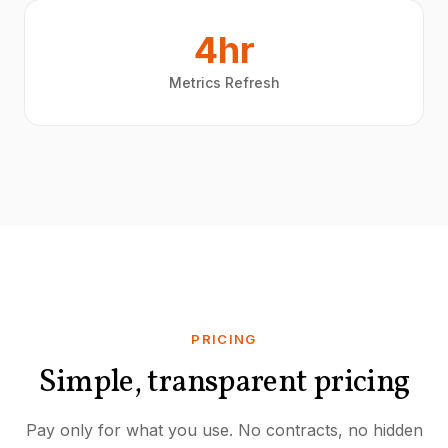
4hr
Metrics Refresh
PRICING
Simple, transparent pricing
Pay only for what you use. No contracts, no hidden