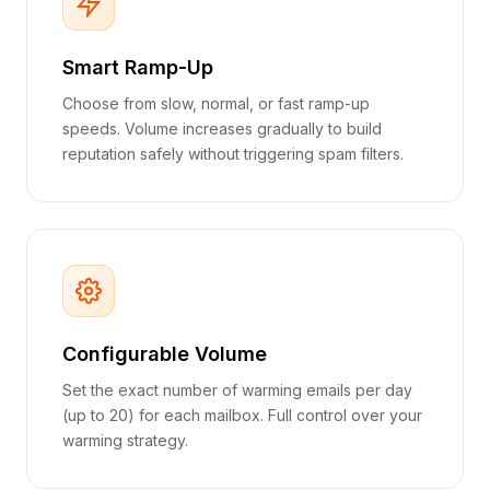
Smart Ramp-Up
Choose from slow, normal, or fast ramp-up
speeds. Volume increases gradually to build
reputation safely without triggering spam filters.
Configurable Volume
Set the exact number of warming emails per day
(up to 20) for each mailbox. Full control over your
warming strategy.