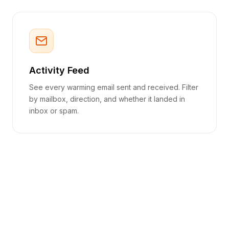
Activity Feed
See every warming email sent and received. Filter
by mailbox, direction, and whether it landed in
inbox or spam.