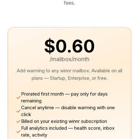
fees.
$0.60
/mailbox/month
Add warming to any winnr mailbox. Available on all
plans — Startup, Enterprise, or free.
Prorated first month — pay only for days
remaining
Cancel anytime — disable warming with one
click
Billed on your existing winnr subscription
Full analytics included — health score, inbox
rate, activity