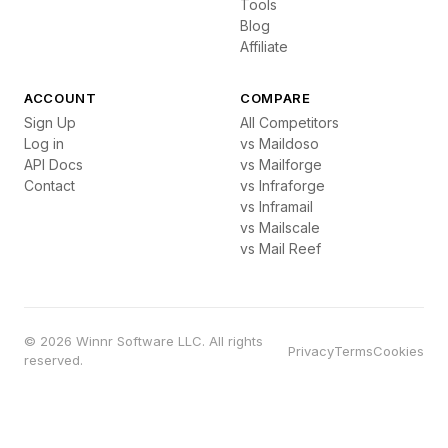
Tools
Blog
Affiliate
ACCOUNT
COMPARE
Sign Up
All Competitors
Log in
vs Maildoso
API Docs
vs Mailforge
Contact
vs Infraforge
vs Inframail
vs Mailscale
vs Mail Reef
© 2026 Winnr Software LLC. All rights
Privacy
Terms
Cookies
reserved.