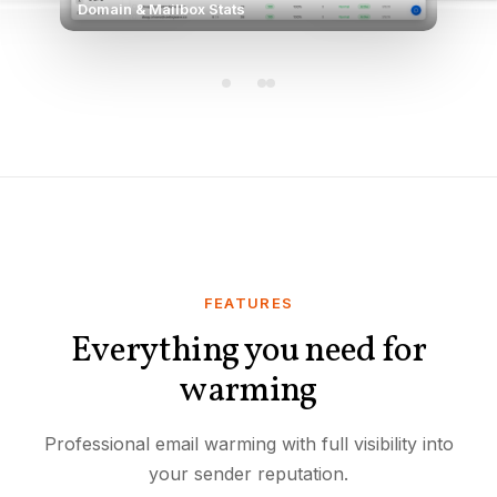
Domain & Mailbox Stats
FEATURES
Everything you need for
warming
Professional email warming with full visibility into
your sender reputation.