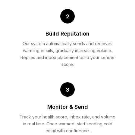
2
Build Reputation
Our system automatically sends and receives
warming emails, gradually increasing volume.
Replies and inbox placement build your sender
score.
3
Monitor & Send
Track your health score, inbox rate, and volume
in real time. Once warmed, start sending cold
email with confidence.