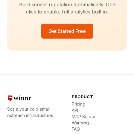
Build sender reputation automatically. One
click to enable, full analytics built in.
Get Started Free
PRODUCT
Pricing
Scale your cold email
API
outreach infrastructure.
MCP Server
Warming
FAQ