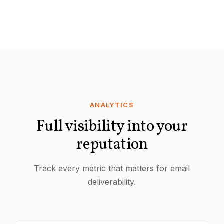
ANALYTICS
Full visibility into your
reputation
Track every metric that matters for email
deliverability.