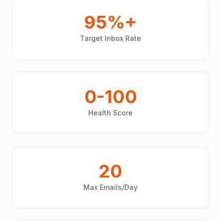
95%+
Target Inbox Rate
0-100
Health Score
20
Max Emails/Day