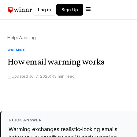
Log in
Sign Up
Winnr AI
Help
›
Warming
W
Typically replies instantly
WARMING
How email warming works
Updated Jul 7, 2026
3 min read
QUICK ANSWER
Warming exchanges realistic-looking emails