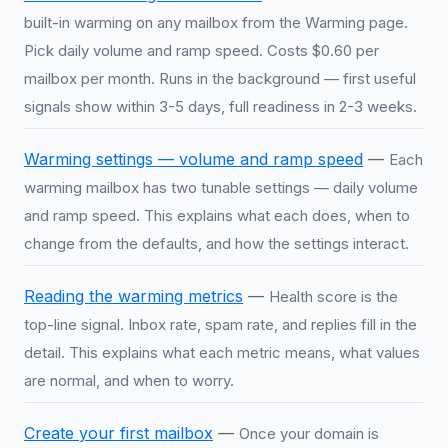
built-in warming on any mailbox from the Warming page.
Pick daily volume and ramp speed. Costs $0.60 per
mailbox per month. Runs in the background — first useful
signals show within 3-5 days, full readiness in 2-3 weeks.
Warming settings — volume and ramp speed
—
Each
warming mailbox has two tunable settings — daily volume
and ramp speed. This explains what each does, when to
change from the defaults, and how the settings interact.
Reading the warming metrics
—
Health score is the
top-line signal. Inbox rate, spam rate, and replies fill in the
detail. This explains what each metric means, what values
are normal, and when to worry.
Create your first mailbox
—
Once your domain is