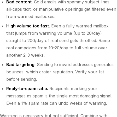
Bad content.
Cold emails with spammy subject lines,
all-caps text, or manipulative openings get filtered even
from warmed mailboxes.
High volume too fast.
Even a fully warmed mailbox
that jumps from warming volume (up to 20/day)
straight to 200/day of real send gets throttled. Ramp
real campaigns from 10-20/day to full volume over
another 2-3 weeks.
Bad targeting.
Sending to invalid addresses generates
bounces, which crater reputation. Verify your list
before sending.
Reply-to-spam ratio.
Recipients marking your
messages as spam is the single most damaging signal.
Even a 1% spam rate can undo weeks of warming.
Warming is necessary but not sufficient. Combine with