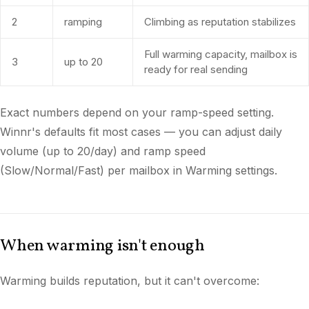
2
ramping
Climbing as reputation stabilizes
Full warming capacity, mailbox is
3
up to 20
ready for real sending
Exact numbers depend on your ramp-speed setting.
Winnr's defaults fit most cases — you can adjust daily
volume (up to 20/day) and ramp speed
(Slow/Normal/Fast) per mailbox in Warming settings.
When warming isn't enough
Warming builds reputation, but it can't overcome: