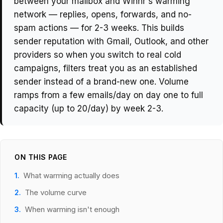
between your mailbox and Winnr's warming
network — replies, opens, forwards, and no-
spam actions — for 2-3 weeks. This builds
sender reputation with Gmail, Outlook, and other
providers so when you switch to real cold
campaigns, filters treat you as an established
sender instead of a brand-new one. Volume
ramps from a few emails/day on day one to full
capacity (up to 20/day) by week 2-3.
ON THIS PAGE
What warming actually does
The volume curve
When warming isn't enough