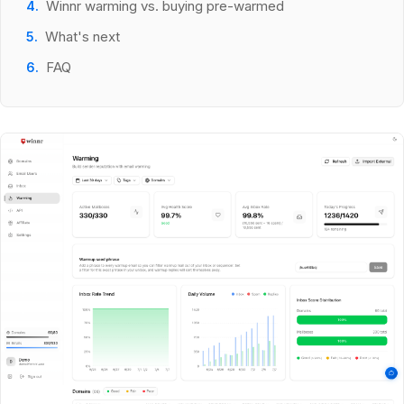
Winnr warming vs. buying pre-warmed
What's next
FAQ