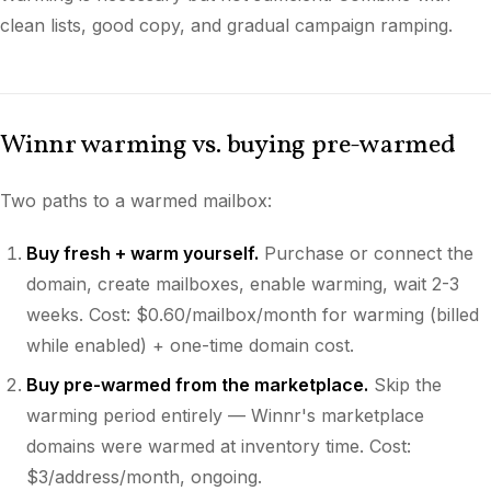
clean lists, good copy, and gradual campaign ramping.
Winnr warming vs. buying pre-warmed
Two paths to a warmed mailbox:
Buy fresh + warm yourself.
Purchase or connect the
domain, create mailboxes, enable warming, wait 2-3
weeks. Cost: $0.60/mailbox/month for warming (billed
while enabled) + one-time domain cost.
Buy pre-warmed from the marketplace.
Skip the
warming period entirely — Winnr's marketplace
domains were warmed at inventory time. Cost:
$3/address/month, ongoing.