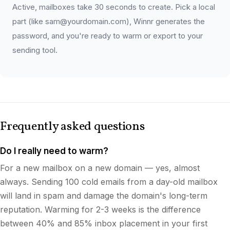
Active, mailboxes take 30 seconds to create. Pick a local
part (like sam@yourdomain.com), Winnr generates the
password, and you're ready to warm or export to your
sending tool.
Frequently asked questions
Do I really need to warm?
For a new mailbox on a new domain — yes, almost
always. Sending 100 cold emails from a day-old mailbox
will land in spam and damage the domain's long-term
reputation. Warming for 2-3 weeks is the difference
between 40% and 85% inbox placement in your first