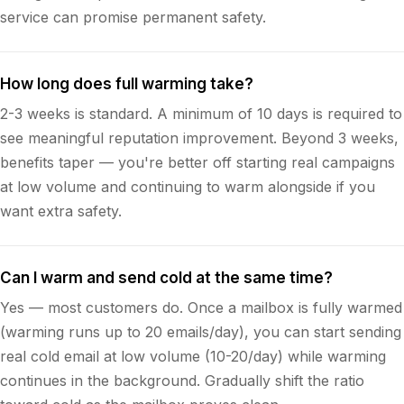
service can promise permanent safety.
How long does full warming take?
2-3 weeks is standard. A minimum of 10 days is required to
see meaningful reputation improvement. Beyond 3 weeks,
benefits taper — you're better off starting real campaigns
at low volume and continuing to warm alongside if you
want extra safety.
Can I warm and send cold at the same time?
Yes — most customers do. Once a mailbox is fully warmed
(warming runs up to 20 emails/day), you can start sending
real cold email at low volume (10-20/day) while warming
continues in the background. Gradually shift the ratio