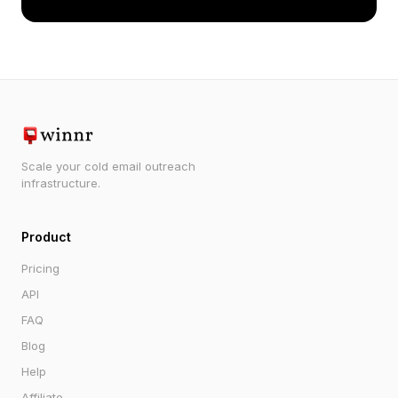
Scale your cold email outreach
infrastructure.
Product
Pricing
API
FAQ
Blog
Help
Affiliate