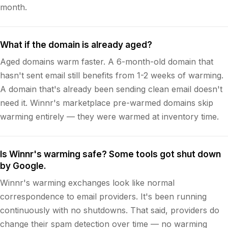
month.
What if the domain is already aged?
Aged domains warm faster. A 6-month-old domain that
hasn't sent email still benefits from 1-2 weeks of warming.
A domain that's already been sending clean email doesn't
need it. Winnr's marketplace pre-warmed domains skip
warming entirely — they were warmed at inventory time.
Is Winnr's warming safe? Some tools got shut down
by Google.
Winnr's warming exchanges look like normal
correspondence to email providers. It's been running
continuously with no shutdowns. That said, providers do
change their spam detection over time — no warming