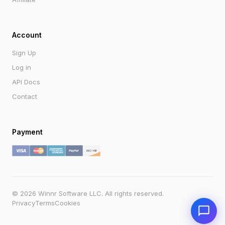
Account
Sign Up
Log in
API Docs
Contact
Payment
Send
Powered by Winnr AI
support@winnr.app
© 2026 Winnr Software LLC. All rights reserved.
Privacy
Terms
Cookies