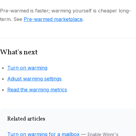
Pre-warmed is faster; warming yourself is cheaper long-
term. See
Pre-warmed marketplace
.
What's next
Turn on warming
Adjust warming settings
Read the warming metrics
Related articles
Turn on warming for a mailbox
—
Enable Winnr's