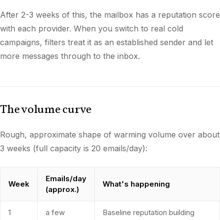
After 2-3 weeks of this, the mailbox has a reputation score
with each provider. When you switch to real cold
campaigns, filters treat it as an established sender and let
more messages through to the inbox.
The volume curve
Rough, approximate shape of warming volume over about
3 weeks (full capacity is 20 emails/day):
Emails/day
Week
What's happening
(approx.)
1
a few
Baseline reputation building