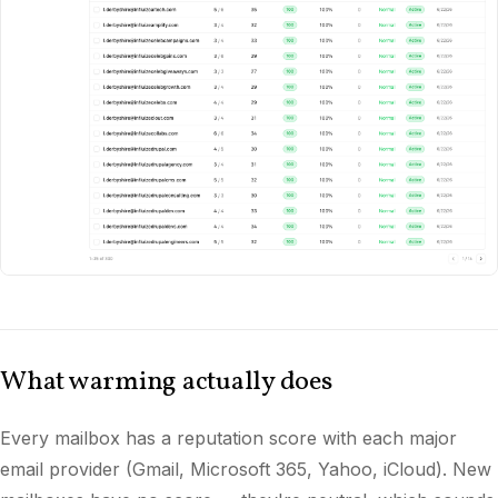
What warming actually does
Every mailbox has a reputation score with each major
email provider (Gmail, Microsoft 365, Yahoo, iCloud). New