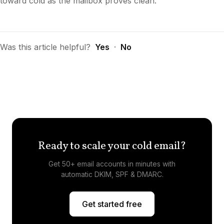
toward cold as the mailbox proves clean.
Was this article helpful?
Yes
·
No
Ready to scale your cold email?
Get 50+ email accounts in minutes with
automatic DKIM, SPF & DMARC.
Get started free