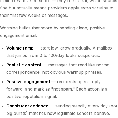
mailboxes have no score — they're neutral, which sounds
fine but actually means providers apply extra scrutiny to
their first few weeks of messages.
Warming builds that score by sending clean, positive-
engagement email:
Volume ramp
— start low, grow gradually. A mailbox
that jumps from 0 to 100/day looks suspicious.
Realistic content
— messages that read like normal
correspondence, not obvious warmup phrases.
Positive engagement
— recipients open, reply,
forward, and mark as "not spam." Each action is a
positive reputation signal.
Consistent cadence
— sending steadily every day (not
big bursts) matches how legitimate senders behave.