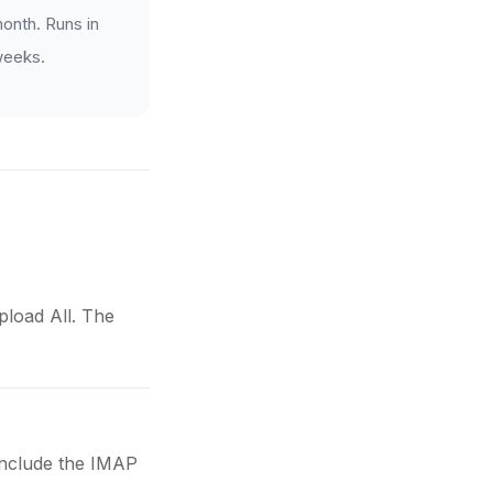
onth. Runs in
 weeks.
load All. The
 include the IMAP