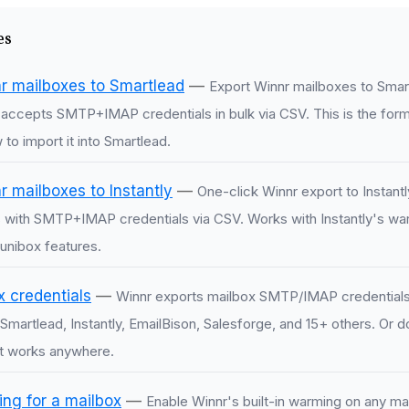
es
r mailboxes to Smartlead
—
Export Winnr mailboxes to Smar
d accepts SMTP+IMAP credentials in bulk via CSV. This is the for
to import it into Smartlead.
 mailboxes to Instantly
—
One-click Winnr export to Instantl
 with SMTP+IMAP credentials via CSV. Works with Instantly's wa
unibox features.
x credentials
—
Winnr exports mailbox SMTP/IMAP credentials
Smartlead, Instantly, EmailBison, Salesforge, and 15+ others. Or 
t works anywhere.
ng for a mailbox
—
Enable Winnr's built-in warming on any ma