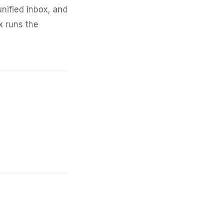
nified inbox, and
x runs the