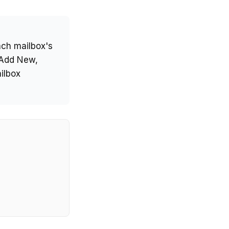
ch mailbox's
 Add New,
ilbox