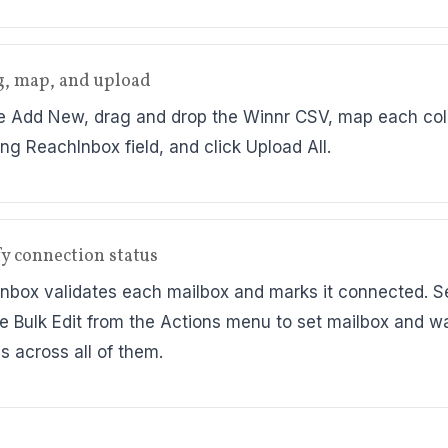
g, map, and upload
 Add New, drag and drop the Winnr CSV, map each col
ng ReachInbox field, and click Upload All.
ify connection status
nbox validates each mailbox and marks it connected. S
e Bulk Edit from the Actions menu to set mailbox and 
s across all of them.