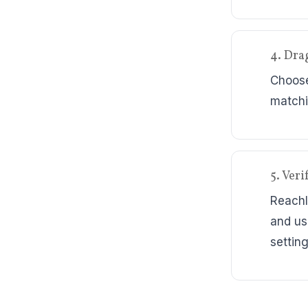
4. Dra
Choose
matchi
5. Ver
ReachI
and us
setting