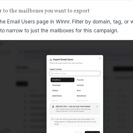
ter to the mailboxes you want to export
he Email Users page in Winnr. Filter by domain, tag, or
 to narrow to just the mailboxes for this campaign.