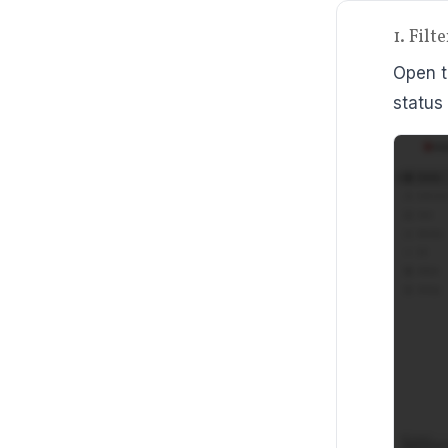
1. Fil
Open t
status