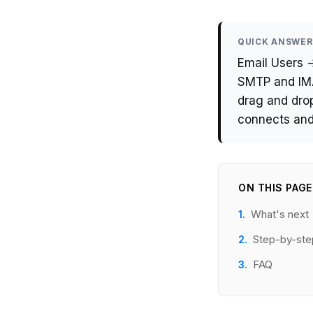
QUICK ANSWER
Email Users 
SMTP and IMA
drag and drop
connects and
ON THIS PAGE
What's next
Step-by-ste
FAQ