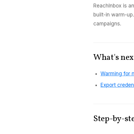
ReachInbox is an
built-in warm-up
campaigns.
What's nex
Warming for 
Export creden
Step-by-st