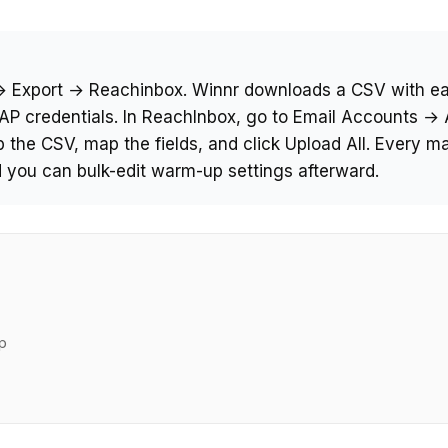
→ Export → Reachinbox. Winnr downloads a CSV with ea
P credentials. In ReachInbox, go to Email Accounts →
 the CSV, map the fields, and click Upload All. Every ma
 you can bulk-edit warm-up settings afterward.
p