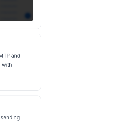
SMTP and
 with
 sending