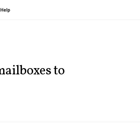
g
Help
ailboxes to