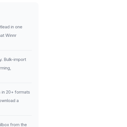
tlead in one
mat Winnr
y. Bulk-import
rming,
 in 20+ formats
download a
ilbox from the