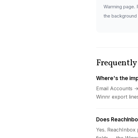
Warming page. P
the background —
Frequently
Where's the imp
Email Accounts →
Winnr export lin
Does ReachInbox
Yes. ReachInbox p
fields — the Winn