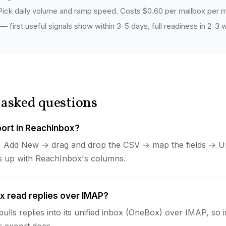
ick daily volume and ramp speed. Costs $0.60 per mailbox per m
 first useful signals show within 3-5 days, full readiness in 2-3
 asked questions
ort in ReachInbox?
 Add New → drag and drop the CSV → map the fields → Up
es up with ReachInbox's columns.
 read replies over IMAP?
ulls replies into its unified inbox (OneBox) over IMAP, so
r export does.