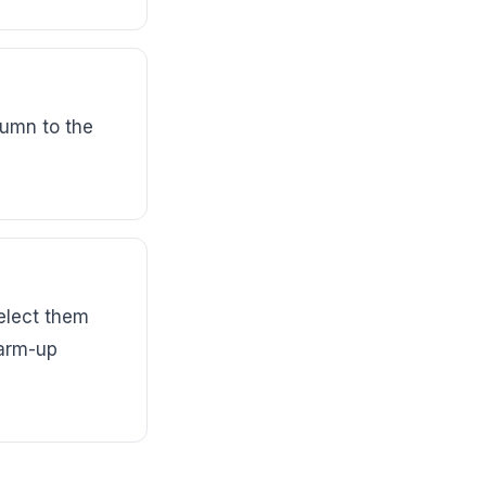
umn to the
elect them
warm-up