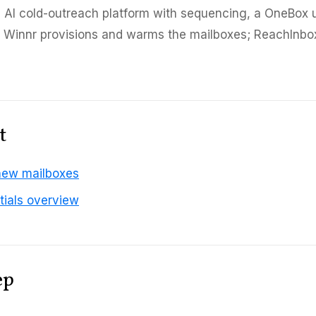
 AI cold-outreach platform with sequencing, a OneBox u
. Winnr provisions and warms the mailboxes; ReachInbo
t
new mailboxes
tials overview
ep