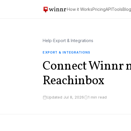
How it Works
Pricing
API
Tools
Blo
Help
›
Export & Integrations
EXPORT & INTEGRATIONS
Connect Winnr m
Reachinbox
Updated Jul 8, 2026
1 min read