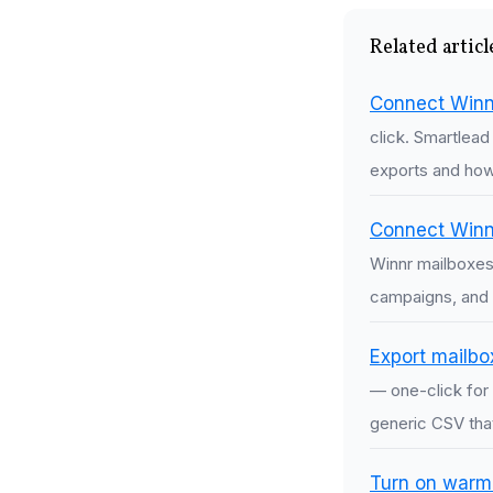
Related articl
Connect Winn
click. Smartlea
exports and how 
Connect Winnr
Winnr mailboxes
campaigns, and 
Export mailbo
— one-click for 
generic CSV tha
Turn on warmi