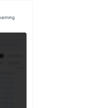
 warming