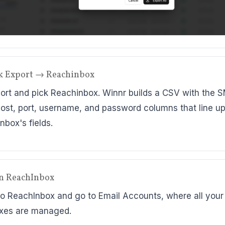
ck Export → Reachinbox
port and pick Reachinbox. Winnr builds a CSV with the 
ost, port, username, and password columns that line up
nbox's fields.
n ReachInbox
to ReachInbox and go to Email Accounts, where all your
xes are managed.