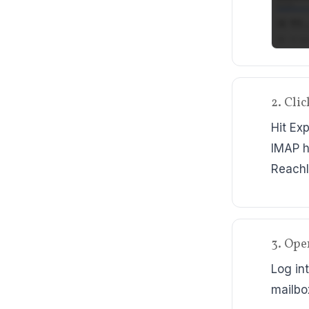
2. Cli
Hit Ex
IMAP h
ReachI
3. Ope
Log in
mailbo