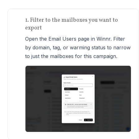
1. Filter to the mailboxes you want to
export
Open the Email Users page in Winnr. Filter
by domain, tag, or warming status to narrow
to just the mailboxes for this campaign.