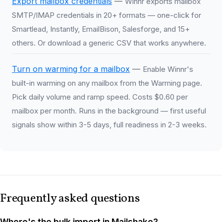
Export mailbox credentials
—
Winnr exports mailbox
SMTP/IMAP credentials in 20+ formats — one-click for
Smartlead, Instantly, EmailBison, Salesforge, and 15+
others. Or download a generic CSV that works anywhere.
Turn on warming for a mailbox
—
Enable Winnr's
built-in warming on any mailbox from the Warming page.
Pick daily volume and ramp speed. Costs $0.60 per
mailbox per month. Runs in the background — first useful
signals show within 3-5 days, full readiness in 2-3 weeks.
Frequently asked questions
Where's the bulk import in Mailshake?