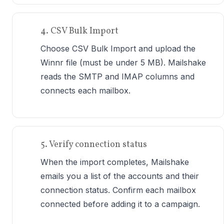
4. CSV Bulk Import
Choose CSV Bulk Import and upload the
Winnr file (must be under 5 MB). Mailshake
reads the SMTP and IMAP columns and
connects each mailbox.
5. Verify connection status
When the import completes, Mailshake
emails you a list of the accounts and their
connection status. Confirm each mailbox
connected before adding it to a campaign.