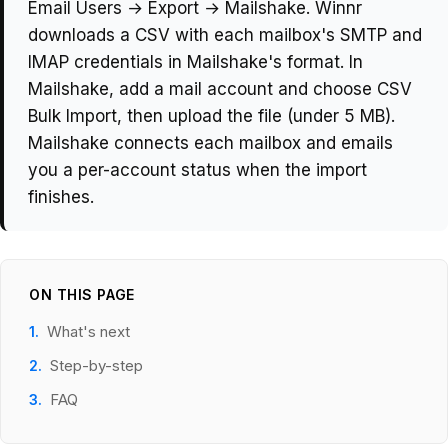
Email Users → Export → Mailshake. Winnr
downloads a CSV with each mailbox's SMTP and
IMAP credentials in Mailshake's format. In
Mailshake, add a mail account and choose CSV
Bulk Import, then upload the file (under 5 MB).
Mailshake connects each mailbox and emails
you a per-account status when the import
finishes.
ON THIS PAGE
What's next
Step-by-step
FAQ