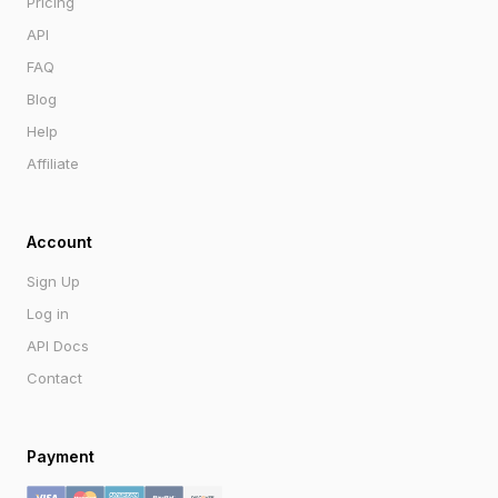
Pricing
API
FAQ
Blog
Help
Affiliate
Account
Sign Up
Log in
API Docs
Contact
Payment