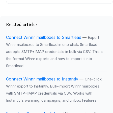
Related articles
Connect Winnr mailboxes to Smartlead
—
Export
Winnr mailboxes to Smartlead in one click. Smartlead
accepts SMTP+IMAP credentials in bulk via CSV. This is
the format Winnr exports and how to import it into
Smartlead.
Connect Winnr mailboxes to Instantly
—
One-click
Winnr export to Instantly. Bulk-import Winnr mailboxes
with SMTP+IMAP credentials via CSV. Works with
Instantly's warming, campaigns, and unibox features.