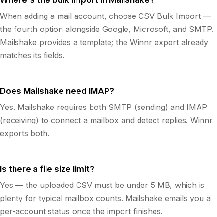
When adding a mail account, choose CSV Bulk Import —
the fourth option alongside Google, Microsoft, and SMTP.
Mailshake provides a template; the Winnr export already
matches its fields.
Does Mailshake need IMAP?
Yes. Mailshake requires both SMTP (sending) and IMAP
(receiving) to connect a mailbox and detect replies. Winnr
exports both.
Is there a file size limit?
Yes — the uploaded CSV must be under 5 MB, which is
plenty for typical mailbox counts. Mailshake emails you a
per-account status once the import finishes.