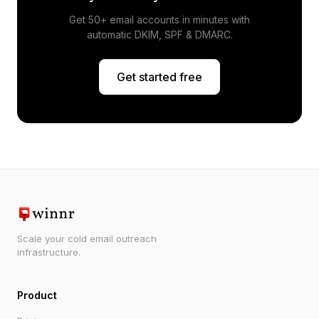
Get 50+ email accounts in minutes with
automatic DKIM, SPF & DMARC.
Get started free
Scale your cold email outreach
infrastructure.
Product