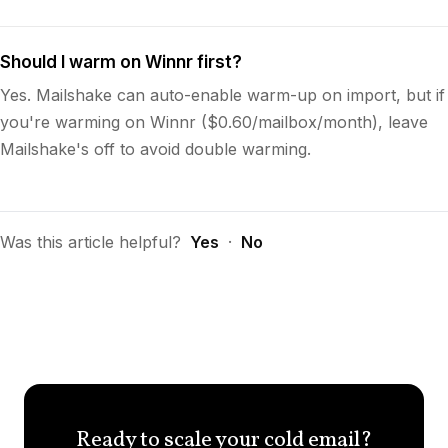
Should I warm on Winnr first?
Yes. Mailshake can auto-enable warm-up on import, but if
you're warming on Winnr ($0.60/mailbox/month), leave
Mailshake's off to avoid double warming.
Was this article helpful?
Yes
·
No
Ready to scale your cold email?