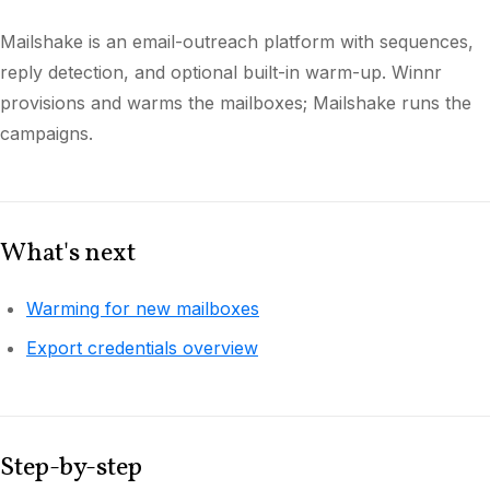
Mailshake is an email-outreach platform with sequences,
reply detection, and optional built-in warm-up. Winnr
provisions and warms the mailboxes; Mailshake runs the
campaigns.
What's next
Warming for new mailboxes
Export credentials overview
Step-by-step