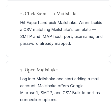
2. Click Export → Mailshake
Hit Export and pick Mailshake. Winnr builds
a CSV matching Mailshake's template —
SMTP and IMAP host, port, username, and
password already mapped.
3. Open Mailshake
Log into Mailshake and start adding a mail
account. Mailshake offers Google,
Microsoft, SMTP, and CSV Bulk Import as
connection options.