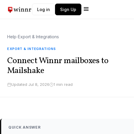
Log in
Sign Up
Winnr AI
W
Typically replies instantly
Help
›
Export & Integrations
EXPORT & INTEGRATIONS
Connect Winnr mailboxes to
Mailshake
Updated Jul 8, 2026
1 min read
QUICK ANSWER