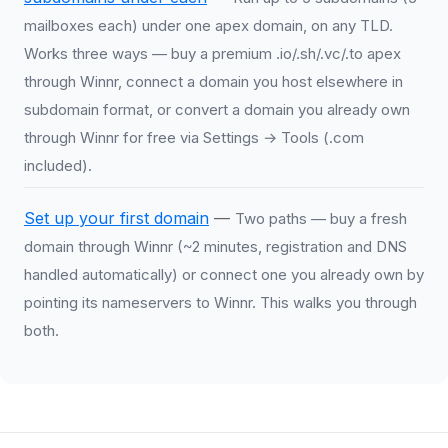
mailboxes each) under one apex domain, on any TLD.
Works three ways — buy a premium .io/.sh/.vc/.to apex
through Winnr, connect a domain you host elsewhere in
subdomain format, or convert a domain you already own
through Winnr for free via Settings → Tools (.com
included).
Set up your first domain
—
Two paths — buy a fresh
domain through Winnr (~2 minutes, registration and DNS
handled automatically) or connect one you already own by
pointing its nameservers to Winnr. This walks you through
both.