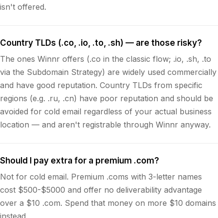
isn't offered.
Country TLDs (.co, .io, .to, .sh) — are those risky?
The ones Winnr offers (.co in the classic flow; .io, .sh, .to
via the Subdomain Strategy) are widely used commercially
and have good reputation. Country TLDs from specific
regions (e.g. .ru, .cn) have poor reputation and should be
avoided for cold email regardless of your actual business
location — and aren't registrable through Winnr anyway.
Should I pay extra for a premium .com?
Not for cold email. Premium .coms with 3-letter names
cost $500-$5000 and offer no deliverability advantage
over a $10 .com. Spend that money on more $10 domains
instead.