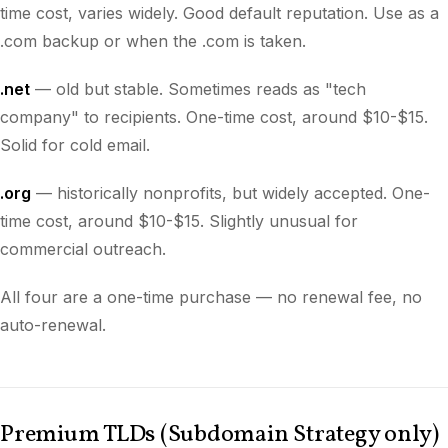
time cost, varies widely. Good default reputation. Use as a
.com backup or when the .com is taken.
.net
— old but stable. Sometimes reads as "tech
company" to recipients. One-time cost, around $10-$15.
Solid for cold email.
.org
— historically nonprofits, but widely accepted. One-
time cost, around $10-$15. Slightly unusual for
commercial outreach.
All four are a one-time purchase — no renewal fee, no
auto-renewal.
Premium TLDs (Subdomain Strategy only)