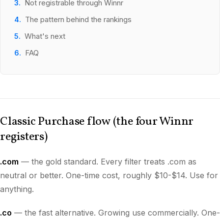
Not registrable through Winnr
The pattern behind the rankings
What's next
FAQ
Classic Purchase flow (the four Winnr
registers)
.com
— the gold standard. Every filter treats .com as
neutral or better. One-time cost, roughly $10-$14. Use for
anything.
.co
— the fast alternative. Growing use commercially. One-