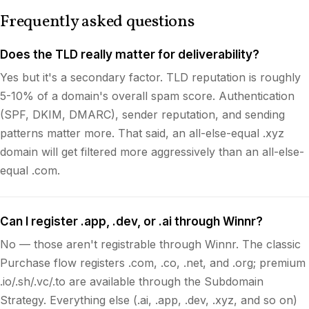
Frequently asked questions
Does the TLD really matter for deliverability?
Yes but it's a secondary factor. TLD reputation is roughly
5-10% of a domain's overall spam score. Authentication
(SPF, DKIM, DMARC), sender reputation, and sending
patterns matter more. That said, an all-else-equal .xyz
domain will get filtered more aggressively than an all-else-
equal .com.
Can I register .app, .dev, or .ai through Winnr?
No — those aren't registrable through Winnr. The classic
Purchase flow registers .com, .co, .net, and .org; premium
.io/.sh/.vc/.to are available through the Subdomain
Strategy. Everything else (.ai, .app, .dev, .xyz, and so on)