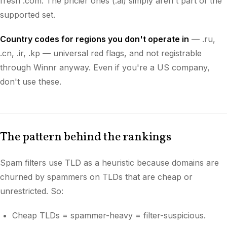
fresh .com. The pricier ones (.ai) simply aren't part of the
supported set.
Country codes for regions you don't operate in
— .ru,
.cn, .ir, .kp — universal red flags, and not registrable
through Winnr anyway. Even if you're a US company,
don't use these.
The pattern behind the rankings
Spam filters use TLD as a heuristic because domains are
churned by spammers on TLDs that are cheap or
unrestricted. So:
Cheap TLDs = spammer-heavy = filter-suspicious.