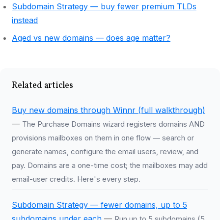
Subdomain Strategy — buy fewer premium TLDs
instead
Aged vs new domains — does age matter?
Related articles
Buy new domains through Winnr (full walkthrough)
—
The Purchase Domains wizard registers domains AND
provisions mailboxes on them in one flow — search or
generate names, configure the email users, review, and
pay. Domains are a one-time cost; the mailboxes may add
email-user credits. Here's every step.
Subdomain Strategy — fewer domains, up to 5
subdomains under each
—
Run up to 5 subdomains (5