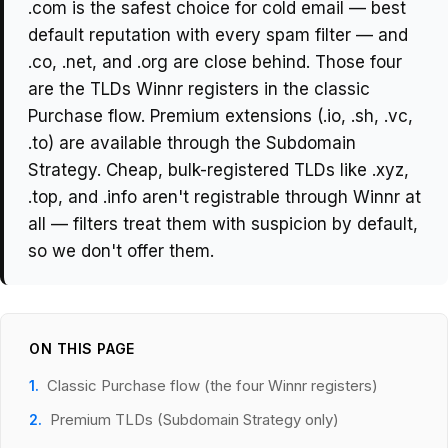
.com is the safest choice for cold email — best
default reputation with every spam filter — and
.co, .net, and .org are close behind. Those four
are the TLDs Winnr registers in the classic
Purchase flow. Premium extensions (.io, .sh, .vc,
.to) are available through the Subdomain
Strategy. Cheap, bulk-registered TLDs like .xyz,
.top, and .info aren't registrable through Winnr at
all — filters treat them with suspicion by default,
so we don't offer them.
ON THIS PAGE
Classic Purchase flow (the four Winnr registers)
Premium TLDs (Subdomain Strategy only)