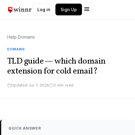
Log in
Sign Up
Winnr AI
W
Typically replies instantly
Help
›
Domains
DOMAINS
TLD guide — which domain
extension for cold email?
Updated Jul 7, 2026
3 min read
QUICK ANSWER