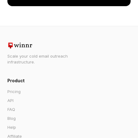
Scale your cold email outreach
infrastructure.
Product
Pricing
API
FAQ
Blog
Help
Affiliate