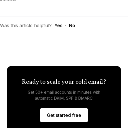
Was this article helpful?
Yes
·
No
Ready to scale your cold email?
Get 50+ email accounts in minutes with
automatic DKIM, SPF & DMARC.
Get started free