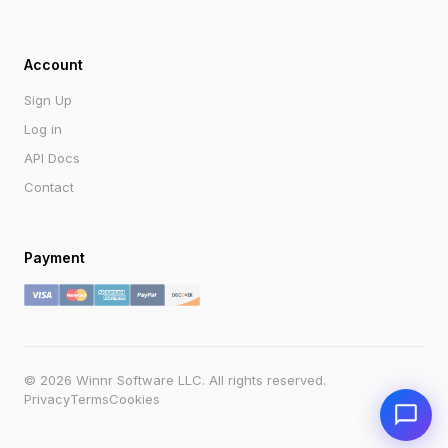
Account
Sign Up
Log in
API Docs
Contact
Payment
Send
© 2026 Winnr Software LLC. All rights reserved.
Powered by Winnr AI
support@winnr.app
Privacy
Terms
Cookies