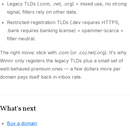
Legacy TLDs (.com, .net, .org) = mixed use, no strong
signal, filters rely on other data.
Restricted-registration TLDs (.dev requires HTTPS,
.bank requires banking license) = spammer-scarce =
filter-neutral.
The right move: stick with .com (or .co/.net/.org). It's why
Winnr only registers the legacy TLDs plus a small set of
well-behaved premium ones — a few dollars more per
domain pays itself back in inbox rate.
What's next
Buy a domain