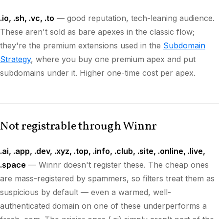
.io, .sh, .vc, .to
— good reputation, tech-leaning audience.
These aren't sold as bare apexes in the classic flow;
they're the premium extensions used in the
Subdomain
Strategy
, where you buy one premium apex and put
subdomains under it. Higher one-time cost per apex.
Not registrable through Winnr
.ai, .app, .dev, .xyz, .top, .info, .club, .site, .online, .live,
.space
— Winnr doesn't register these. The cheap ones
are mass-registered by spammers, so filters treat them as
suspicious by default — even a warmed, well-
authenticated domain on one of these underperforms a