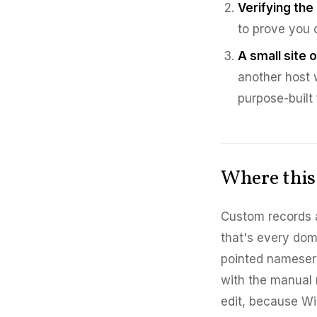
Verifying the
to prove you c
A small site o
another host 
purpose-built 
Where this 
Custom records 
that's every do
pointed nameserv
with the manual 
edit, because Wi