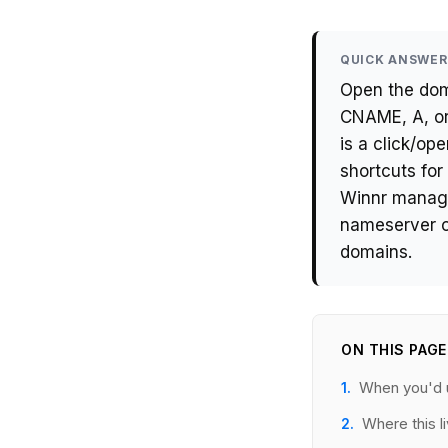
QUICK ANSWER
Open the dom
CNAME, A, or
is a click/o
shortcuts fo
Winnr manage
nameserver o
domains.
ON THIS PAGE
When you'd u
Where this l