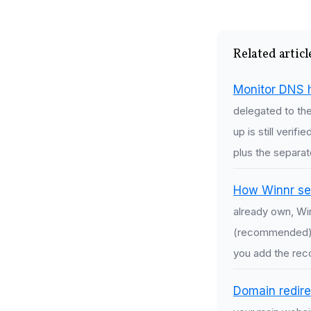
Related articl
Monitor DNS 
delegated to th
up is still verif
plus the separat
How Winnr se
already own, Wi
(recommended), 
you add the reco
Domain redire