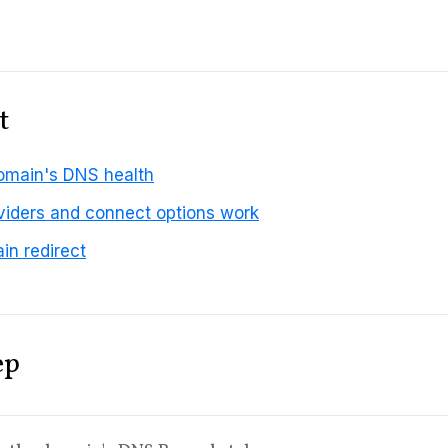
t
omain's DNS health
iders and connect options work
in redirect
ep