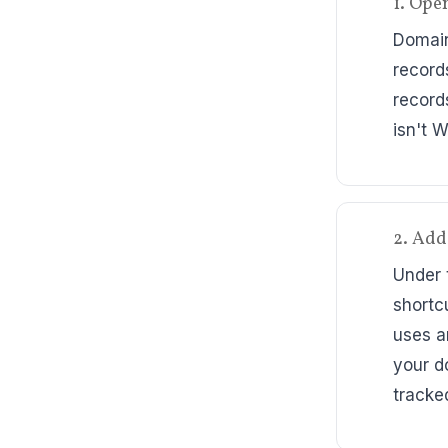
1. Ope
Domain
record
record
isn't 
2. Add
Under 
shortc
uses a
your d
tracke