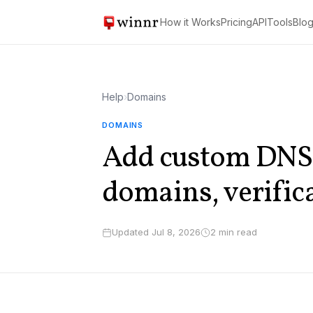
How it Works
Pricing
API
Tools
Blo
Help
›
Domains
DOMAINS
Add custom DNS 
domains, verific
Updated Jul 8, 2026
2 min read