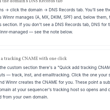
n the domain's DNS Records tab
s → click the domain → DNS Records tab. You'll see th
s Winnr manages (A, MX, DKIM, SPF) and, below them,
s section. If you don't see a DNS Records tab, DNS for 
Winnr-managed — see the note below.
 a tracking CNAME with one click
the custom section there's a "Quick add tracking CNA
uts — track, inst, and emailtracking. Click the one your 
nd Winnr creates the CNAME for you. These point a su
omain at your sequencer's tracking host so opens and c
d from your own domain.