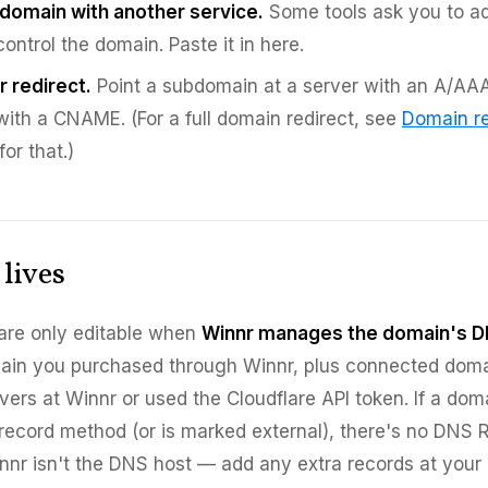
 domain with another service.
Some tools ask you to a
ontrol the domain. Paste it in here.
r redirect.
Point a subdomain at a server with an A/AAA
with a CNAME. (For a full domain redirect, see
Domain re
for that.)
lives
are only editable when
Winnr manages the domain's D
main you purchased through Winnr, plus connected dom
ers at Winnr or used the Cloudflare API token. If a dom
record method (or is marked external), there's no DNS 
nnr isn't the DNS host — add any extra records at your