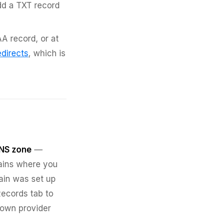
dd a TXT record
A record, or at
directs
, which is
NS zone
—
ains where you
ain was set up
Records tab to
 own provider