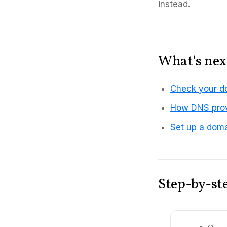
instead.
What's nex
Check your d
How DNS prov
Set up a doma
Step-by-st