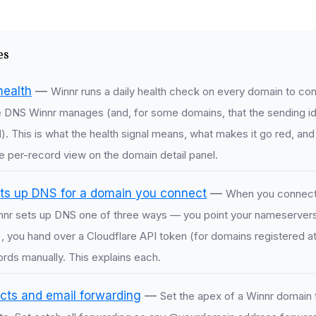
es
health
—
Winnr runs a daily health check on every domain to confir
e DNS Winnr manages (and, for some domains, that the sending id
ied). This is what the health signal means, what makes it go red, and
e per-record view on the domain detail panel.
ts up DNS for a domain you connect
—
When you connect
nnr sets up DNS one of three ways — you point your nameservers
you hand over a Cloudflare API token (for domains registered at 
rds manually. This explains each.
cts and email forwarding
—
Set the apex of a Winnr domain t