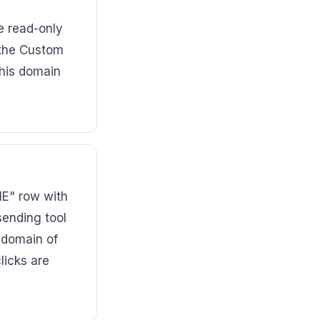
e read-only
 the Custom
this domain
ME" row with
sending tool
bdomain of
licks are