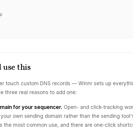
ep
 use this
er touch custom DNS records — Winnr sets up everythi
he three real reasons to add one:
omain for your sequencer.
Open- and click-tracking wor
your own sending domain rather than the sending tool'
is the most common use, and there are one-click shortcut