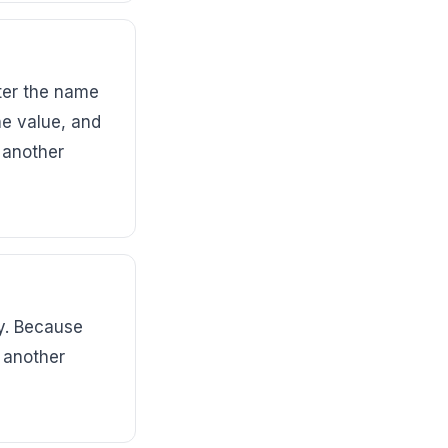
ter the name
he value, and
 another
y. Because
 another