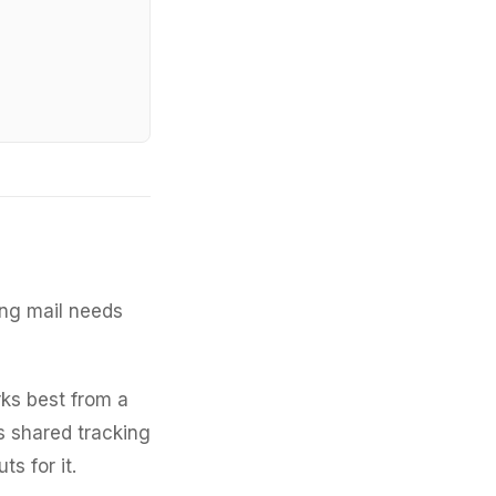
ng mail needs
ks best from a
s shared tracking
s for it.