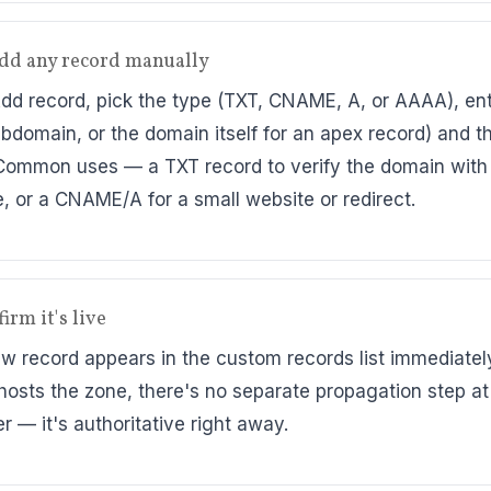
add any record manually
Add record, pick the type (TXT, CNAME, A, or AAAA), en
ubdomain, or the domain itself for an apex record) and t
Common uses — a TXT record to verify the domain with
e, or a CNAME/A for a small website or redirect.
irm it's live
w record appears in the custom records list immediatel
hosts the zone, there's no separate propagation step at
r — it's authoritative right away.