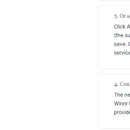
3. Or 
Click 
(the s
save. 
servic
4. Conf
The ne
Winnr 
provide