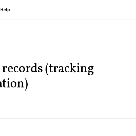
g
Help
records (tracking
ation)