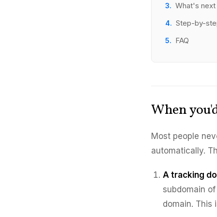
What's next
Step-by-st
FAQ
When you'd
Most people nev
automatically. T
A tracking d
subdomain of 
domain. This 