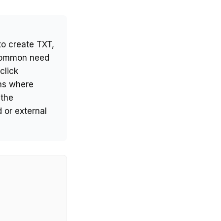
to create TXT,
 common need
click
ins where
 the
 or external