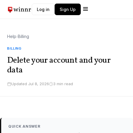
Log in
Sign Up
Winnr AI
W
Help
›
Billing
Typically replies instantly
BILLING
Delete your account and your
data
Updated Jul 8, 2026
3 min read
QUICK ANSWER