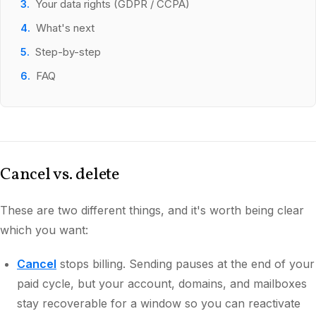
Your data rights (GDPR / CCPA)
What's next
Step-by-step
FAQ
Cancel vs. delete
These are two different things, and it's worth being clear
which you want:
Cancel
stops billing. Sending pauses at the end of your
paid cycle, but your account, domains, and mailboxes
stay recoverable for a window so you can reactivate