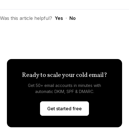
Was this article helpful?
Yes
·
No
Ready to scale your cold email?
Get 50+ email accounts in minutes with
automatic DKIM, SPF & DMARC.
Get started free