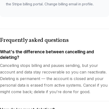
the Stripe billing portal. Change billing email in profile.
Frequently asked questions
What's the difference between cancelling and
deleting?
Cancelling stops billing and pauses sending, but your
account and data stay recoverable so you can reactivate.
Deleting is permanent — the account is closed and your
personal data is erased from active systems. Cancel if you
might come back; delete if you're done for good.