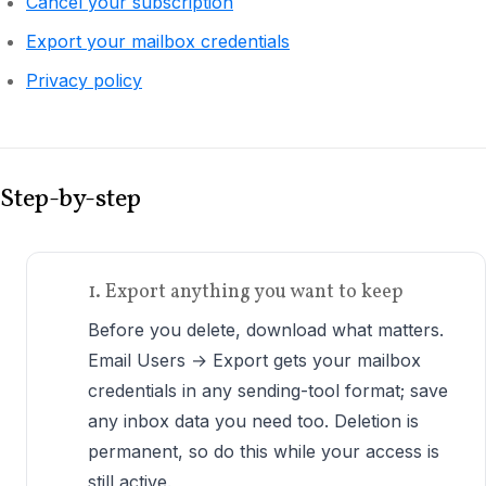
Cancel your subscription
Export your mailbox credentials
Privacy policy
Step-by-step
1. Export anything you want to keep
Before you delete, download what matters.
Email Users → Export gets your mailbox
credentials in any sending-tool format; save
any inbox data you need too. Deletion is
permanent, so do this while your access is
still active.