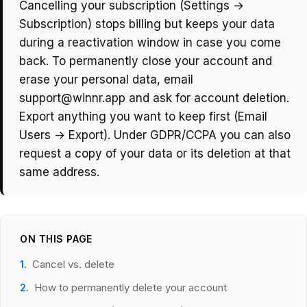
Cancelling your subscription (Settings →
Subscription) stops billing but keeps your data
during a reactivation window in case you come
back. To permanently close your account and
erase your personal data, email
support@winnr.app and ask for account deletion.
Export anything you want to keep first (Email
Users → Export). Under GDPR/CCPA you can also
request a copy of your data or its deletion at that
same address.
ON THIS PAGE
Cancel vs. delete
How to permanently delete your account