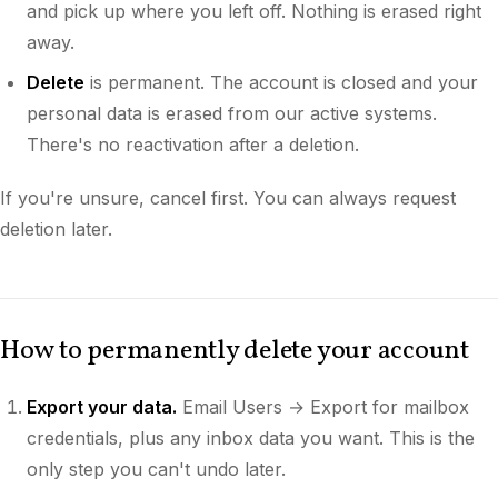
and pick up where you left off. Nothing is erased right
away.
Delete
is permanent. The account is closed and your
personal data is erased from our active systems.
There's no reactivation after a deletion.
If you're unsure, cancel first. You can always request
deletion later.
How to permanently delete your account
Export your data.
Email Users → Export for mailbox
credentials, plus any inbox data you want. This is the
only step you can't undo later.