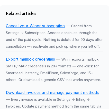
Related articles
Cancel your Winnr subscription
—
Cancel from
Settings → Subscription. Access continues through the
end of the paid cycle. Nothing is deleted for 90 days after
cancellation — reactivate and pick up where you left off.
Export mailbox credentials
—
Winnr exports mailbox
SMTP/IMAP credentials in 20+ formats — one-click for
Smartlead, Instantly, EmailBison, Salesforge, and 15+
others. Or download a generic CSV that works anywhere.
Download invoices and manage payment methods
—
Every invoice is available in Settings → Billing →
Invoices. Update payment method from the same tab via