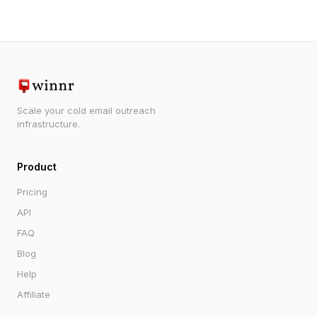
Scale your cold email outreach
infrastructure.
Product
Pricing
API
FAQ
Blog
Help
Affiliate