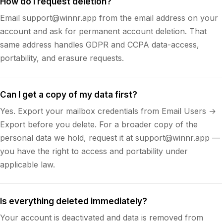
How do I request deletion?
Email support@winnr.app from the email address on your
account and ask for permanent account deletion. That
same address handles GDPR and CCPA data-access,
portability, and erasure requests.
Can I get a copy of my data first?
Yes. Export your mailbox credentials from Email Users →
Export before you delete. For a broader copy of the
personal data we hold, request it at support@winnr.app —
you have the right to access and portability under
applicable law.
Is everything deleted immediately?
Your account is deactivated and data is removed from