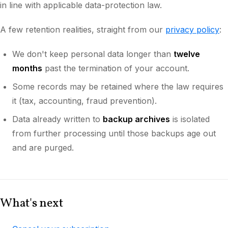
in line with applicable data-protection law.
A few retention realities, straight from our
privacy policy
:
We don't keep personal data longer than
twelve
months
past the termination of your account.
Some records may be retained where the law requires
it (tax, accounting, fraud prevention).
Data already written to
backup archives
is isolated
from further processing until those backups age out
and are purged.
What's next