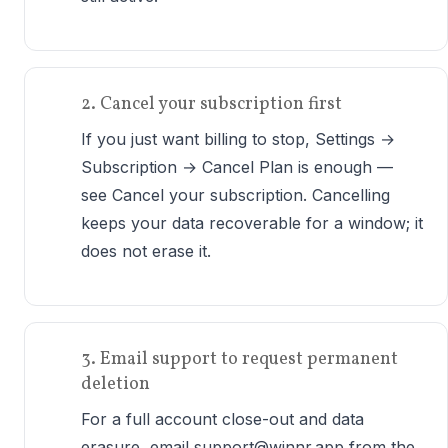
2. Cancel your subscription first
If you just want billing to stop, Settings →
Subscription → Cancel Plan is enough —
see Cancel your subscription. Cancelling
keeps your data recoverable for a window; it
does not erase it.
3. Email support to request permanent
deletion
For a full account close-out and data
erasure, email support@winnr.app from the