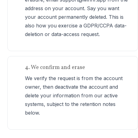
address on your account. Say you want
your account permanently deleted. This is
also how you exercise a GDPR/CCPA data-
deletion or data-access request.
4. We confirm and erase
We verify the request is from the account
owner, then deactivate the account and
delete your information from our active
systems, subject to the retention notes
below.