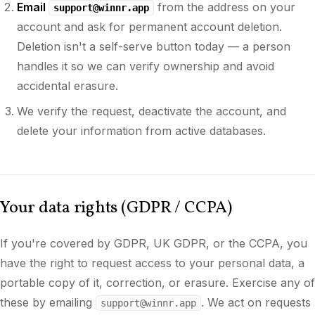
Email
from the address on your
support@winnr.app
account and ask for permanent account deletion.
Deletion isn't a self-serve button today — a person
handles it so we can verify ownership and avoid
accidental erasure.
We verify the request, deactivate the account, and
delete your information from active databases.
Your data rights (GDPR / CCPA)
If you're covered by GDPR, UK GDPR, or the CCPA, you
have the right to request access to your personal data, a
portable copy of it, correction, or erasure. Exercise any of
these by emailing
. We act on requests
support@winnr.app