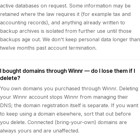
active databases on request. Some information may be
retained where the law requires it (for example tax and
accounting records), and anything already written to
backup archives is isolated from further use until those
backups age out. We don't keep personal data longer than
twelve months past account termination.
I bought domains through Winnr — do I lose them if I
delete?
You own domains you purchased through Winnr. Deleting
your Winnr account stops Winnr from managing their
DNS; the domain registration itself is separate. If you want
to keep using a domain elsewhere, sort that out before
you delete. Connected (bring-your-own) domains are
always yours and are unaffected.